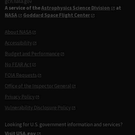
gcn.nasa.gov
A service of the
Astrophysics Science Division
at
NASA
Goddard Space Flight Center
About NASA
Accessibility
Budget and Performance
No FEAR Act
FOIA Requests
Office of the Inspector General
Privacy Policy
Vulnerability Disclosure Policy
Looking for U.S. government information and services?
Visit USA.gov