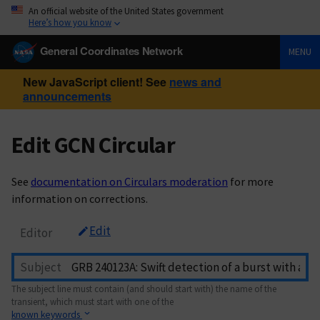
An official website of the United States government
Here’s how you know
General Coordinates Network
MENU
New JavaScript client! See
news and
announcements
Edit GCN Circular
See
documentation on Circulars moderation
for more
information on corrections.
Edit
Editor
Subject
The subject line must contain (and should start with) the name of the
transient, which must start with one of the
known keywords