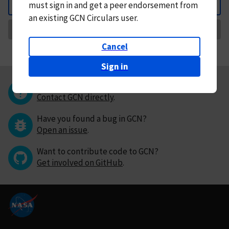
must
sign in and
get a peer endorsement from
Back
an existing GCN Circulars user.
Request Correction
Cancel
Sign in
Questions or comments?
Contact GCN directly
.
Have you found a bug in GCN?
Open an issue
.
Want to contribute code to GCN?
Get involved on GitHub
.