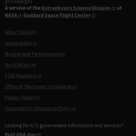
gcn.nasa.gov
A service of the
Astrophysics Science Division
at
NASA
Goddard Space Flight Center
About NASA
Accessibility
Budget and Performance
No FEAR Act
FOIA Requests
Office of the Inspector General
Privacy Policy
Vulnerability Disclosure Policy
Looking for U.S. government information and services?
Visit USA.gov