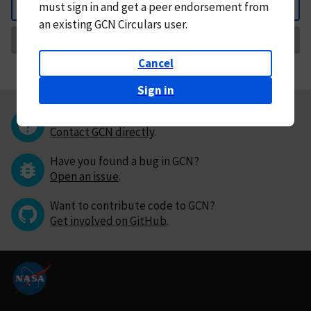
must
sign in and
get a peer endorsement from
Back
an existing GCN Circulars user.
Request Correction
Cancel
Sign in
Questions or comments?
Contact GCN directly
.
Have you found a bug in GCN?
Open an issue
.
Want to contribute code to GCN?
Get involved on GitHub
.