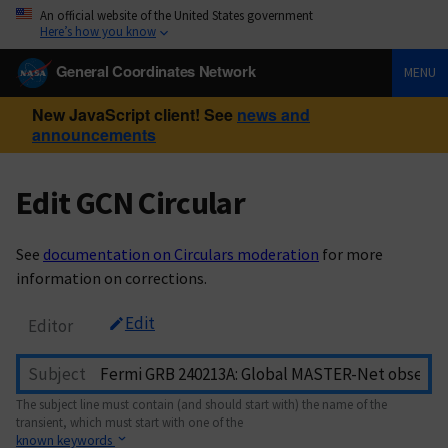
An official website of the United States government
Here’s how you know
General Coordinates Network
MENU
New JavaScript client! See
news and
announcements
Edit GCN Circular
See
documentation on Circulars moderation
for more
information on corrections.
Edit
Editor
Subject
The subject line must contain (and should start with) the name of the
transient, which must start with one of the
known keywords