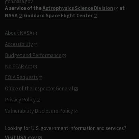
gcn.nasa.gov
A service of the
Astrophysics Science Division
at
NASA
Goddard Space Flight Center
About NASA
Accessibility
Budget and Performance
No FEAR Act
FOIA Requests
Office of the Inspector General
Privacy Policy
Vulnerability Disclosure Policy
Looking for U.S. government information and services?
Visit USA.gov