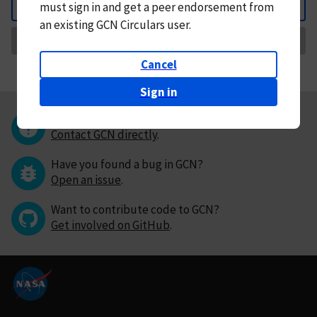
must
sign in and
get a peer endorsement from
Back
an existing GCN Circulars user.
Request Correction
Cancel
Sign in
Questions or comments?
Contact GCN directly
.
Have you found a bug in GCN?
Open an issue
.
Want to contribute code to GCN?
Get involved on GitHub
.