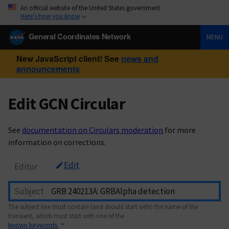
An official website of the United States government
Here’s how you know
General Coordinates Network
MENU
New JavaScript client! See
news and
announcements
Edit GCN Circular
See
documentation on Circulars moderation
for more
information on corrections.
Edit
Editor
Subject
The subject line must contain (and should start with) the name of the
transient, which must start with one of the
known keywords