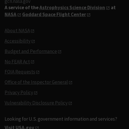
gcn.nasa.gov
A service of the
Astrophysics Science Division
at
NASA
Goddard Space Flight Center
About NASA
Accessibility
Budget and Performance
No FEAR Act
FOIA Requests
Office of the Inspector General
Privacy Policy
Vulnerability Disclosure Policy
Looking for U.S. government information and services?
Visit USA.gov