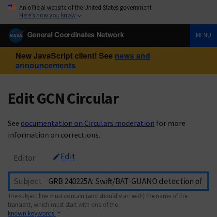
An official website of the United States government
Here’s how you know
General Coordinates Network
MENU
New JavaScript client! See
news and
announcements
Edit GCN Circular
See
documentation on Circulars moderation
for more
information on corrections.
Edit
Editor
Subject
The subject line must contain (and should start with) the name of the
transient, which must start with one of the
known keywords