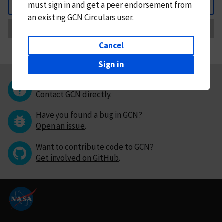
must
sign in and
get a peer endorsement from
Back
an existing GCN Circulars user.
Request Correction
Cancel
Sign in
Questions or comments?
Contact GCN directly
.
Have you found a bug in GCN?
Open an issue
.
Want to contribute code to GCN?
Get involved on GitHub
.