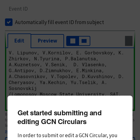
Event ID
Automatically fill event ID from subject
Edit
Preview
Get started submitting and
Body text. If this is your first Circular, please review the
style guide
. References
editing GCN Circulars
to Circulars, DOIs, arXiv preprints, and transients are automatically shown as
links; see
syntax
In order to submit or edit a GCN Circular, you