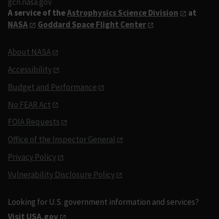
gcn.nasa.gov
A service of the
Astrophysics Science Division
at
NASA
Goddard Space Flight Center
About NASA
Accessibility
Budget and Performance
No FEAR Act
FOIA Requests
Office of the Inspector General
Privacy Policy
Vulnerability Disclosure Policy
Looking for U.S. government information and services?
Visit USA.gov