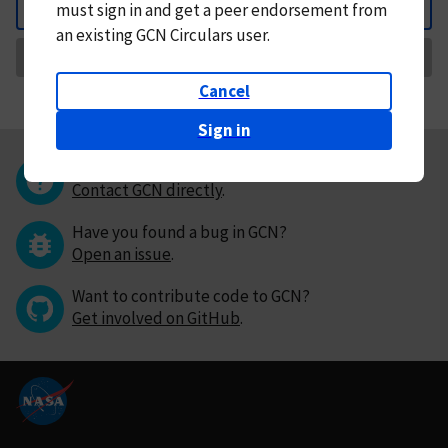
must
sign in and
get a peer endorsement from
Back
an existing GCN Circulars user.
Request Correction
Cancel
Sign in
Questions or comments?
Contact GCN directly
.
Have you found a bug in GCN?
Open an issue
.
Want to contribute code to GCN?
Get involved on GitHub
.