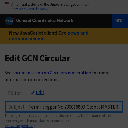
An official website of the United States government
Here’s how you know
General Coordinates Network
MENU
New JavaScript client! See
news and
announcements
Edit GCN Circular
See
documentation on Circulars moderation
for more
information on corrections.
Edit
Editor
Subject
The subject line must contain (and should start with) the name of the
transient, which must start with one of the
known keywords