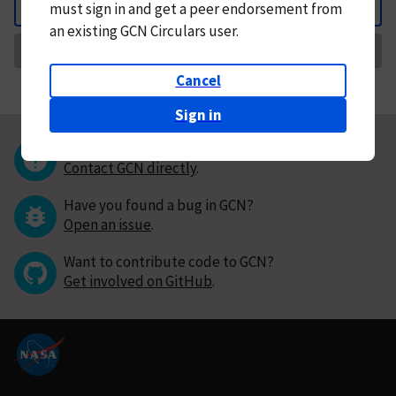
must
sign in and
get a peer endorsement from
Back
an existing GCN Circulars user.
Request Correction
Cancel
Sign in
Questions or comments?
Contact GCN directly
.
Have you found a bug in GCN?
Open an issue
.
Want to contribute code to GCN?
Get involved on GitHub
.