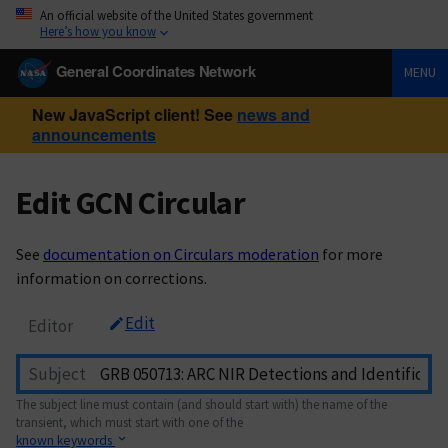
An official website of the United States government
Here’s how you know
General Coordinates Network
MENU
New JavaScript client! See
news and
announcements
Edit GCN Circular
See
documentation on Circulars moderation
for more
information on corrections.
Edit
Editor
Subject
The subject line must contain (and should start with) the name of the
transient, which must start with one of the
known keywords