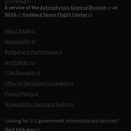
gcn.nasa.gov
A service of the
Astrophysics Science Division
at
NASA
Goddard Space Flight Center
About NASA
Accessibility
Budget and Performance
No FEAR Act
FOIA Requests
Office of the Inspector General
Privacy Policy
Vulnerability Disclosure Policy
Looking for U.S. government information and services?
Visit USA.gov