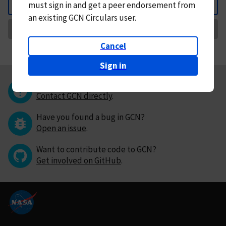
must
sign in and
get a peer endorsement from
Back
an existing GCN Circulars user.
Request Correction
Cancel
Sign in
Questions or comments?
Contact GCN directly
.
Have you found a bug in GCN?
Open an issue
.
Want to contribute code to GCN?
Get involved on GitHub
.