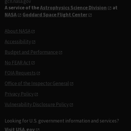
gcn.nasa.gov
A service of the
Astrophysics Science Division
at
NASA
Goddard Space Flight Center
About NASA
Accessibility
Budget and Performance
No FEAR Act
FOIA Requests
Office of the Inspector General
Privacy Policy
Vulnerability Disclosure Policy
Looking for U.S. government information and services?
Visit USA.gov