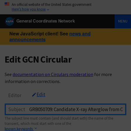
An official website of the United States government
Here’s how you know
General Coordinates Network
MENU
New JavaScript client! See
news and
announcements
Edit GCN Circular
See
documentation on Circulars moderation
for more
information on corrections.
Edit
Editor
Subject
The subject line must contain (and should start with) the name of the
transient, which must start with one of the
known keywords