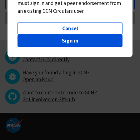
must
sign in and
get a peer endorsement from
Back
an existing GCN Circulars user.
Request Correction
Cancel
Sign in
Questions or comments?
Contact GCN directly
.
Have you found a bug in GCN?
Open an issue
.
Want to contribute code to GCN?
Get involved on GitHub
.