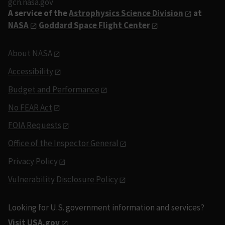
gcn.nasa.gov
A service of the
Astrophysics Science Division
at
NASA
Goddard Space Flight Center
About NASA
Accessibility
Budget and Performance
No FEAR Act
FOIA Requests
Office of the Inspector General
Privacy Policy
Vulnerability Disclosure Policy
Looking for U.S. government information and services?
Visit USA.gov