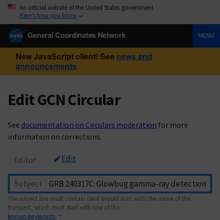
An official website of the United States government
Here’s how you know
General Coordinates Network
MENU
New JavaScript client! See
news and
announcements
Edit GCN Circular
See
documentation on Circulars moderation
for more
information on corrections.
Edit
Editor
Subject
The subject line must contain (and should start with) the name of the
transient, which must start with one of the
known keywords