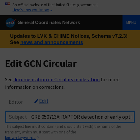
An official website of the United States government
Here’s how you know
General Coordinates Network
MENU
Updates to LVK & CHIME Notices, Schema v7.2.3!
See
news and announcements
Edit GCN Circular
See
documentation on Circulars moderation
for more
information on corrections.
Edit
Editor
Subject
The subject line must contain (and should start with) the name of the
transient, which must start with one of the
known keywords