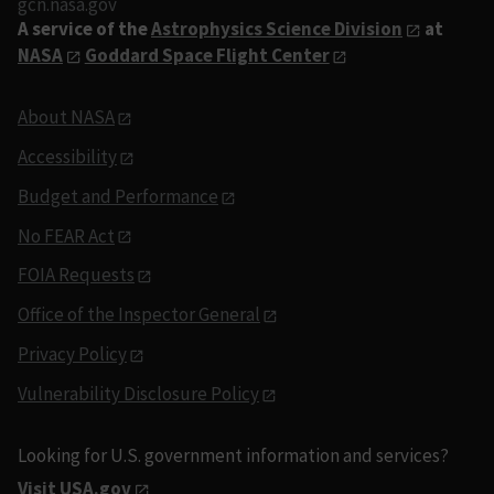
gcn.nasa.gov
A service of the
Astrophysics Science Division
at
NASA
Goddard Space Flight Center
About NASA
Accessibility
Budget and Performance
No FEAR Act
FOIA Requests
Office of the Inspector General
Privacy Policy
Vulnerability Disclosure Policy
Looking for U.S. government information and services?
Visit USA.gov