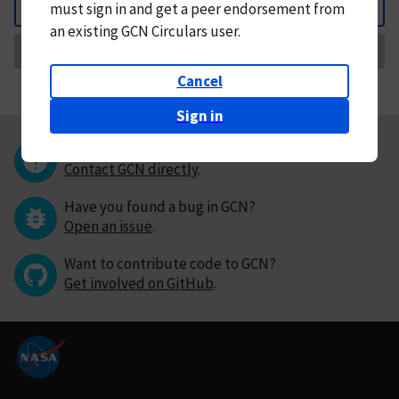
must
sign in and
get a peer endorsement from
Back
an existing GCN Circulars user.
Request Correction
Cancel
Sign in
Questions or comments?
Contact GCN directly
.
Have you found a bug in GCN?
Open an issue
.
Want to contribute code to GCN?
Get involved on GitHub
.