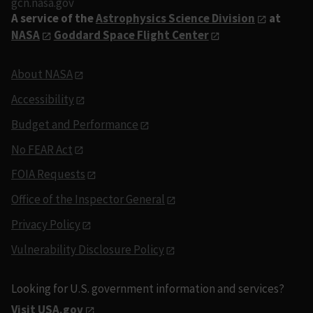
gcn.nasa.gov
A service of the
Astrophysics Science Division
at
NASA
Goddard Space Flight Center
About NASA
Accessibility
Budget and Performance
No FEAR Act
FOIA Requests
Office of the Inspector General
Privacy Policy
Vulnerability Disclosure Policy
Looking for U.S. government information and services?
Visit USA.gov