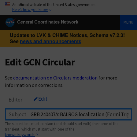
An official website of the United States government
Here’s how you know
General Coordinates Network
MENU
Updates to LVK & CHIME Notices, Schema v7.2.3!
See
news and announcements
Edit GCN Circular
See
documentation on Circulars moderation
for more
information on corrections.
Edit
Editor
Subject
The subject line must contain (and should start with) the name of the
transient, which must start with one of the
known keywords