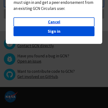
must
sign in and
get a peer endorsement from
Back
an existing GCN Circulars user.
Request Correction
Cancel
Sign in
Questions or comments?
Contact GCN directly
.
Have you found a bug in GCN?
Open an issue
.
Want to contribute code to GCN?
Get involved on GitHub
.