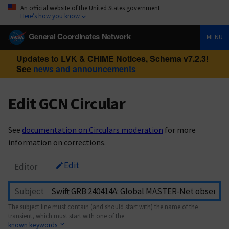
An official website of the United States government
Here’s how you know
General Coordinates Network
MENU
Updates to LVK & CHIME Notices, Schema v7.2.3!
See
news and announcements
Edit GCN Circular
See
documentation on Circulars moderation
for more
information on corrections.
Edit
Editor
Subject
The subject line must contain (and should start with) the name of the
transient, which must start with one of the
known keywords