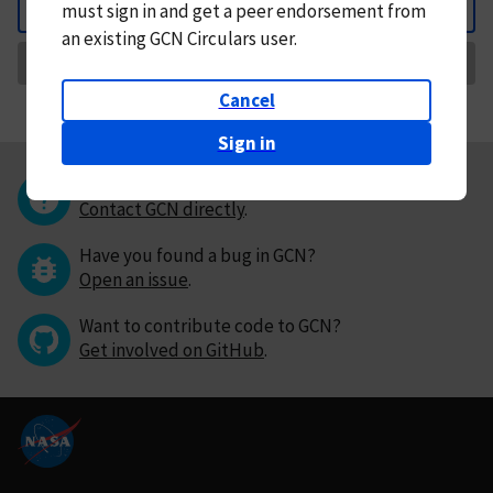
must
sign in and
get a peer endorsement from
Back
an existing GCN Circulars user.
Request Correction
Cancel
Sign in
Questions or comments?
Contact GCN directly
.
Have you found a bug in GCN?
Open an issue
.
Want to contribute code to GCN?
Get involved on GitHub
.