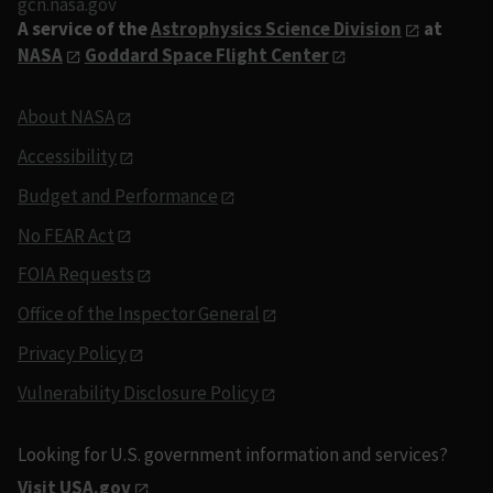
gcn.nasa.gov
A service of the
Astrophysics Science Division
at
NASA
Goddard Space Flight Center
About NASA
Accessibility
Budget and Performance
No FEAR Act
FOIA Requests
Office of the Inspector General
Privacy Policy
Vulnerability Disclosure Policy
Looking for U.S. government information and services?
Visit USA.gov