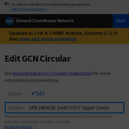
An official website of the United States government
Here’s how you know
General Coordinates Network
MENU
Updates to LVK & CHIME Notices, Schema v7.2.3!
See
news and announcements
Edit GCN Circular
See
documentation on Circulars moderation
for more
information on corrections.
Edit
Editor
Subject
The subject line must contain (and should start with) the name of the
transient, which must start with one of the
known keywords