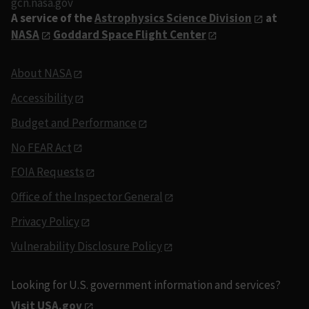
gcn.nasa.gov
A service of the
Astrophysics Science Division
at
NASA
Goddard Space Flight Center
About NASA
Accessibility
Budget and Performance
No FEAR Act
FOIA Requests
Office of the Inspector General
Privacy Policy
Vulnerability Disclosure Policy
Looking for U.S. government information and services?
Visit USA.gov