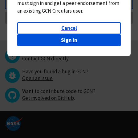
must
sign in and
get a peer endorsement from
Back
an existing GCN Circulars user.
Request Correction
Cancel
Sign in
Questions or comments?
Contact GCN directly
.
Have you found a bug in GCN?
Open an issue
.
Want to contribute code to GCN?
Get involved on GitHub
.