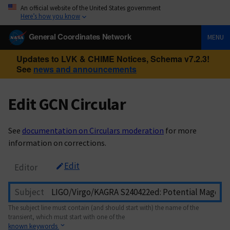
An official website of the United States government
Here’s how you know
General Coordinates Network
MENU
Updates to LVK & CHIME Notices, Schema v7.2.3!
See
news and announcements
Edit GCN Circular
See
documentation on Circulars moderation
for more
information on corrections.
Edit
Editor
Subject
The subject line must contain (and should start with) the name of the
transient, which must start with one of the
known keywords