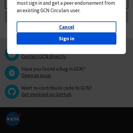
must
sign in and
get a peer endorsement from
Back
an existing GCN Circulars user.
Request Correction
Cancel
Sign in
Questions or comments?
Contact GCN directly
.
Have you found a bug in GCN?
Open an issue
.
Want to contribute code to GCN?
Get involved on GitHub
.