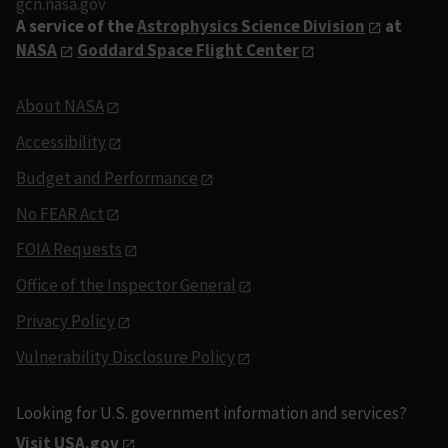
gcn.nasa.gov
A service of the
Astrophysics Science Division
at
NASA
Goddard Space Flight Center
About NASA
Accessibility
Budget and Performance
No FEAR Act
FOIA Requests
Office of the Inspector General
Privacy Policy
Vulnerability Disclosure Policy
Looking for U.S. government information and services?
Visit USA.gov