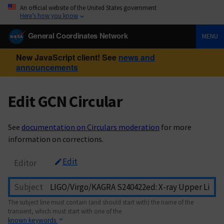
An official website of the United States government
Here’s how you know
General Coordinates Network
MENU
New JavaScript client! See
news and
announcements
Edit GCN Circular
See
documentation on Circulars moderation
for more
information on corrections.
Edit
Editor
Subject
The subject line must contain (and should start with) the name of the
transient, which must start with one of the
known keywords