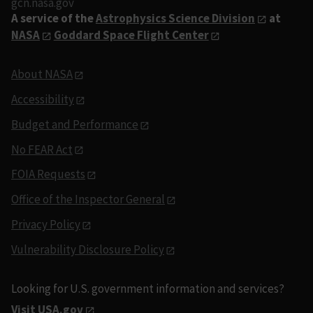
gcn.nasa.gov
A service of the
Astrophysics Science Division
at
NASA
Goddard Space Flight Center
About NASA
Accessibility
Budget and Performance
No FEAR Act
FOIA Requests
Office of the Inspector General
Privacy Policy
Vulnerability Disclosure Policy
Looking for U.S. government information and services?
Visit USA.gov