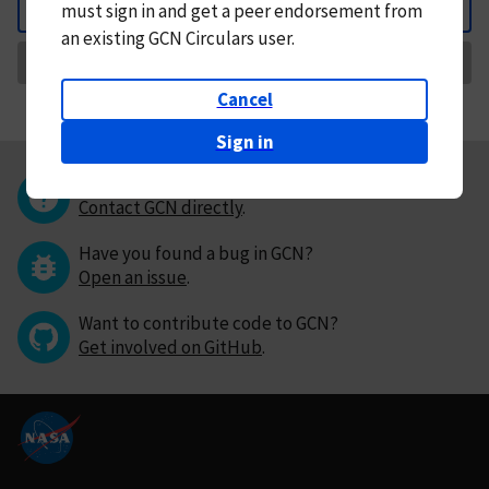
must
sign in and
get a peer endorsement from
Back
an existing GCN Circulars user.
Request Correction
Cancel
Sign in
Questions or comments?
Contact GCN directly
.
Have you found a bug in GCN?
Open an issue
.
Want to contribute code to GCN?
Get involved on GitHub
.