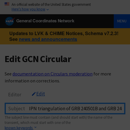
An official website of the United States government
Here’s how you know
General Coordinates Network
MENU
Updates to LVK & CHIME Notices, Schema v7.2.3!
See
news and announcements
Edit GCN Circular
See
documentation on Circulars moderation
for more
information on corrections.
Edit
Editor
Subject
The subject line must contain (and should start with) the name of the
transient, which must start with one of the
known keywords