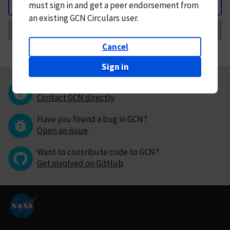
must
sign in and
get a peer endorsement from
Back
an existing GCN Circulars user.
Request Correction
Cancel
Sign in
Questions or comments?
Contact GCN directly
.
Have you found a bug in GCN?
Open an issue
.
Want to contribute code to GCN?
Get involved on GitHub
.