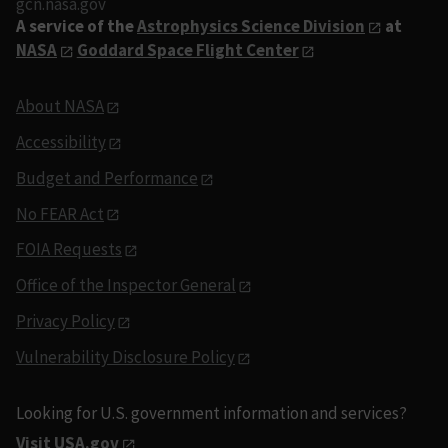
gcn.nasa.gov
A service of the
Astrophysics Science Division
at
NASA
Goddard Space Flight Center
About NASA
Accessibility
Budget and Performance
No FEAR Act
FOIA Requests
Office of the Inspector General
Privacy Policy
Vulnerability Disclosure Policy
Looking for U.S. government information and services?
Visit USA.gov