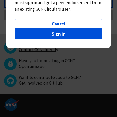
must
sign in and
get a peer endorsement from
Back
an existing GCN Circulars user.
Request Correction
Cancel
Sign in
Questions or comments?
Contact GCN directly
.
Have you found a bug in GCN?
Open an issue
.
Want to contribute code to GCN?
Get involved on GitHub
.