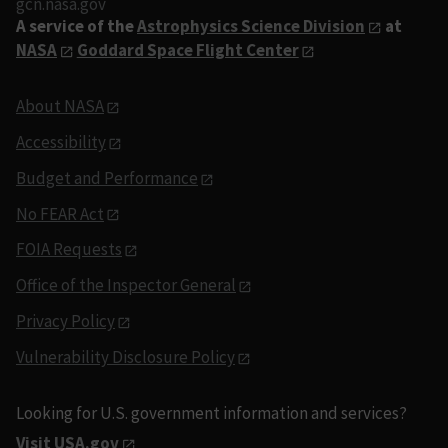
gcn.nasa.gov
A service of the
Astrophysics Science Division
at
NASA
Goddard Space Flight Center
About NASA
Accessibility
Budget and Performance
No FEAR Act
FOIA Requests
Office of the Inspector General
Privacy Policy
Vulnerability Disclosure Policy
Looking for U.S. government information and services?
Visit USA.gov