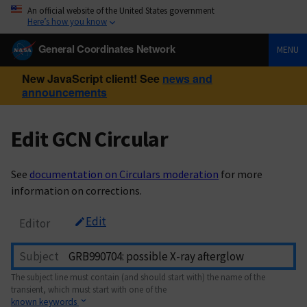
An official website of the United States government
Here’s how you know
General Coordinates Network
MENU
New JavaScript client! See
news and
announcements
Edit GCN Circular
See
documentation on Circulars moderation
for more
information on corrections.
Edit
Editor
Subject
The subject line must contain (and should start with) the name of the
transient, which must start with one of the
known keywords