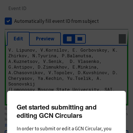
Event ID
Automatically fill event ID from subject
Edit
Preview
Get started submitting and
Body text. If this is your first Circular, please review the
style guide
. References
editing GCN Circulars
to Circulars, DOIs, arXiv preprints, and transients are automatically shown as
links; see
syntax
In order to submit or edit a GCN Circular, you