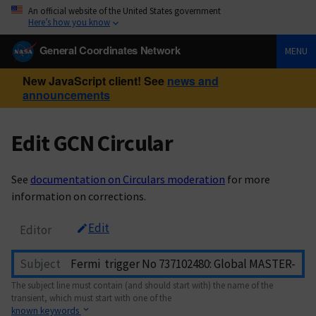
An official website of the United States government
Here’s how you know
General Coordinates Network
MENU
New JavaScript client! See
news and
announcements
Edit GCN Circular
See
documentation on Circulars moderation
for more
information on corrections.
Edit
Editor
Subject
The subject line must contain (and should start with) the name of the
transient, which must start with one of the
known keywords