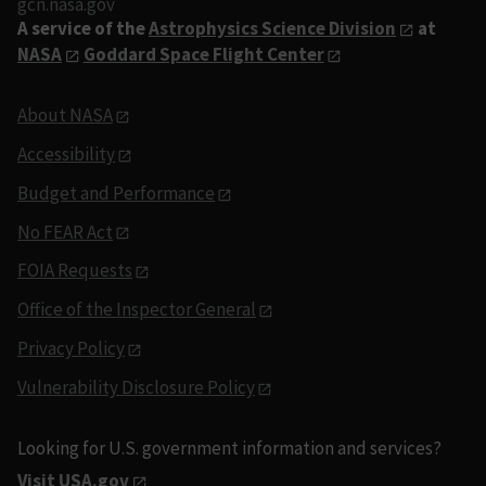
gcn.nasa.gov
A service of the
Astrophysics Science Division
at
NASA
Goddard Space Flight Center
About NASA
Accessibility
Budget and Performance
No FEAR Act
FOIA Requests
Office of the Inspector General
Privacy Policy
Vulnerability Disclosure Policy
Looking for U.S. government information and services?
Visit USA.gov