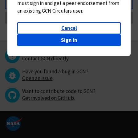
must
sign in and
get a peer endorsement from
Back
an existing GCN Circulars user.
Request Correction
Cancel
Sign in
Questions or comments?
Contact GCN directly
.
Have you found a bug in GCN?
Open an issue
.
Want to contribute code to GCN?
Get involved on GitHub
.