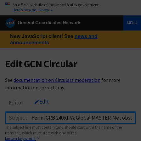
An official website of the United States government
Here’s how you know
General Coordinates Network
MENU
New JavaScript client! See
news and
announcements
Edit GCN Circular
See
documentation on Circulars moderation
for more
information on corrections.
Edit
Editor
Subject
The subject line must contain (and should start with) the name of the
transient, which must start with one of the
known keywords