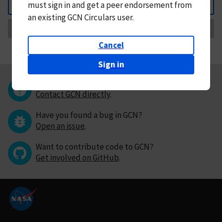
must
sign in and
get a peer endorsement from
Back
an existing GCN Circulars user.
Request Correction
Cancel
Sign in
Questions or comments?
Contact GCN directly
.
Have you found a bug in GCN?
Open an issue
.
Want to contribute code to GCN?
Get involved on GitHub
.