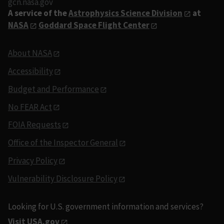
gcn.nasa.gov
A service of the
Astrophysics Science Division
at
NASA
Goddard Space Flight Center
About NASA
Accessibility
Budget and Performance
No FEAR Act
FOIA Requests
Office of the Inspector General
Privacy Policy
Vulnerability Disclosure Policy
Looking for U.S. government information and services?
Visit USA.gov