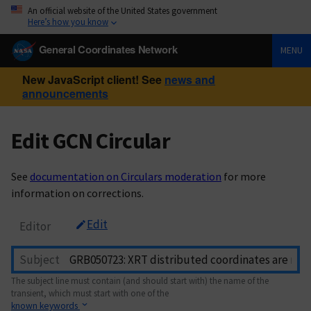
An official website of the United States government
Here’s how you know
General Coordinates Network
MENU
New JavaScript client! See
news and
announcements
Edit GCN Circular
See
documentation on Circulars moderation
for more
information on corrections.
Edit
Editor
Subject
The subject line must contain (and should start with) the name of the
transient, which must start with one of the
known keywords