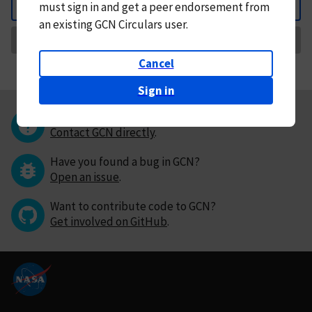
must
sign in and
get a peer endorsement from
Back
an existing GCN Circulars user.
Request Correction
Cancel
Sign in
Questions or comments?
Contact GCN directly
.
Have you found a bug in GCN?
Open an issue
.
Want to contribute code to GCN?
Get involved on GitHub
.