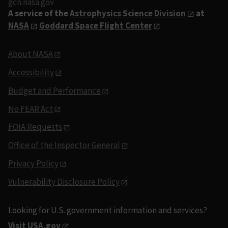
gcn.nasa.gov
A service of the
Astrophysics Science Division
at
NASA
Goddard Space Flight Center
About NASA
Accessibility
Budget and Performance
No FEAR Act
FOIA Requests
Office of the Inspector General
Privacy Policy
Vulnerability Disclosure Policy
Looking for U.S. government information and services?
Visit USA.gov