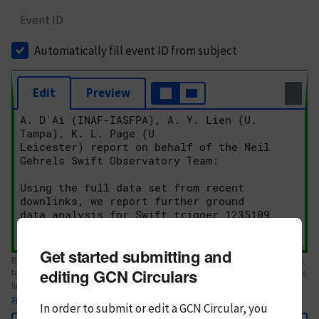
Event ID
Automatically fill event ID from subject
Edit
Preview
Get started submitting and
Body text. If this is your first Circular, please review the
style guide
. References
editing GCN Circulars
to Circulars, DOIs, arXiv preprints, and transients are automatically shown as
links; see
syntax
In order to submit or edit a GCN Circular, you