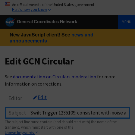
An official website of the United States government
Here’s how you know
General Coordinates Network
MENU
New JavaScript client! See
news and
announcements
Edit GCN Circular
See
documentation on Circulars moderation
for more
information on corrections.
Edit
Editor
Subject
The subject line must contain (and should start with) the name of the
transient, which must start with one of the
known keywords