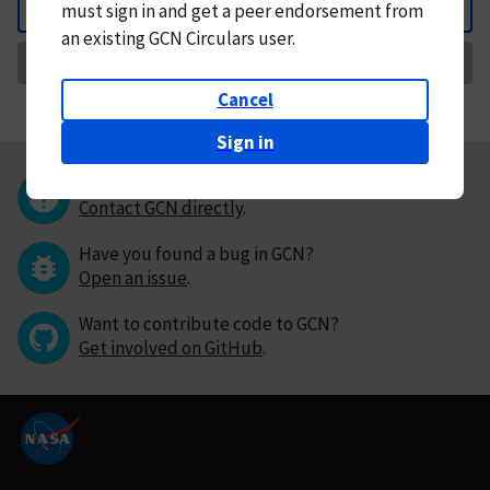
must
sign in and
get a peer endorsement from
Back
an existing GCN Circulars user.
Request Correction
Cancel
Sign in
Questions or comments?
Contact GCN directly
.
Have you found a bug in GCN?
Open an issue
.
Want to contribute code to GCN?
Get involved on GitHub
.