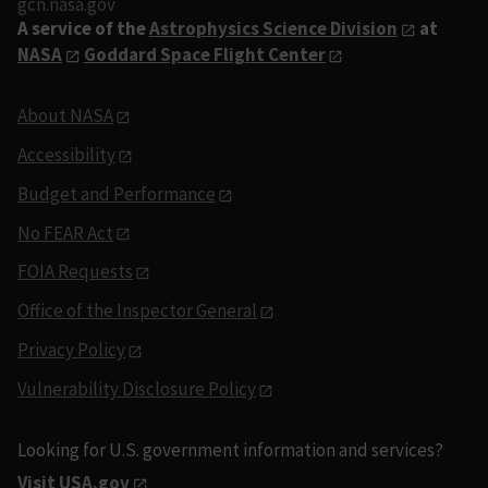
gcn.nasa.gov
A service of the
Astrophysics Science Division
at
NASA
Goddard Space Flight Center
About NASA
Accessibility
Budget and Performance
No FEAR Act
FOIA Requests
Office of the Inspector General
Privacy Policy
Vulnerability Disclosure Policy
Looking for U.S. government information and services?
Visit USA.gov