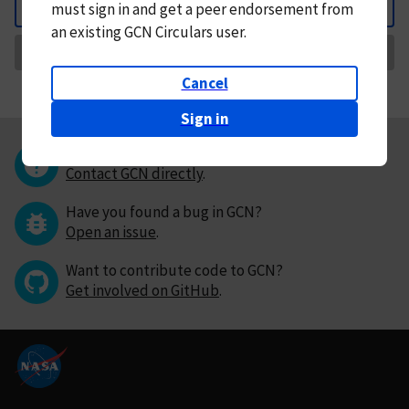
must
sign in and
get a peer endorsement from
Back
an existing GCN Circulars user.
Request Correction
Cancel
Sign in
Questions or comments?
Contact GCN directly
.
Have you found a bug in GCN?
Open an issue
.
Want to contribute code to GCN?
Get involved on GitHub
.