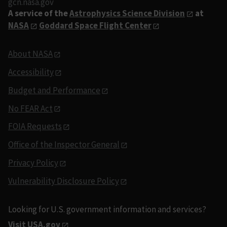
gcn.nasa.gov
A service of the
Astrophysics Science Division
at
NASA
Goddard Space Flight Center
About NASA
Accessibility
Budget and Performance
No FEAR Act
FOIA Requests
Office of the Inspector General
Privacy Policy
Vulnerability Disclosure Policy
Looking for U.S. government information and services?
Visit USA.gov