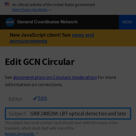
An official website of the United States government
Here’s how you know
General Coordinates Network
MENU
New JavaScript client! See
news and
announcements
Edit GCN Circular
See
documentation on Circulars moderation
for more
information on corrections.
Edit
Editor
Subject
The subject line must contain (and should start with) the name of the
transient, which must start with one of the
known keywords