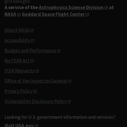
gcn.nasa.gov
A service of the
Astrophysics Science Division
at
NASA
Goddard Space Flight Center
About NASA
Accessibility
Budget and Performance
No FEAR Act
FOIA Requests
Office of the Inspector General
Privacy Policy
Vulnerability Disclosure Policy
Looking for U.S. government information and services?
Visit USA.gov