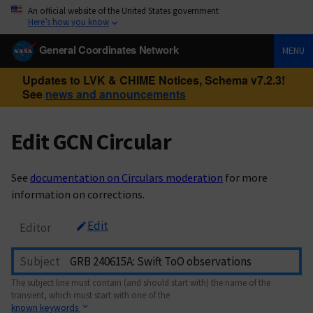
An official website of the United States government
Here’s how you know
General Coordinates Network
MENU
Updates to LVK & CHIME Notices, Schema v7.2.3!
See
news and announcements
Edit GCN Circular
See
documentation on Circulars moderation
for more
information on corrections.
Edit
Editor
Subject
The subject line must contain (and should start with) the name of the
transient, which must start with one of the
known keywords