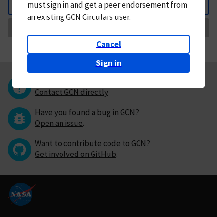
must
sign in and
get a peer endorsement from
Back
an existing GCN Circulars user.
Request Correction
Cancel
Sign in
Questions or comments?
Contact GCN directly
.
Have you found a bug in GCN?
Open an issue
.
Want to contribute code to GCN?
Get involved on GitHub
.