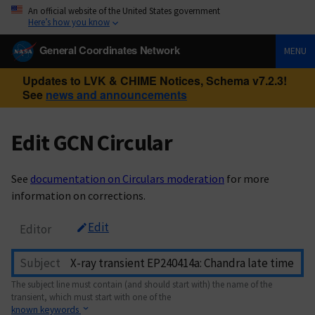
An official website of the United States government
Here’s how you know
General Coordinates Network
MENU
Updates to LVK & CHIME Notices, Schema v7.2.3!
See
news and announcements
Edit GCN Circular
See
documentation on Circulars moderation
for more
information on corrections.
Edit
Editor
Subject
The subject line must contain (and should start with) the name of the
transient, which must start with one of the
known keywords