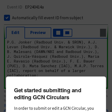
Event ID
EP240414a
Automatically fill event ID from subject
Edit
Preview
Get started submitting and
Body text. If this is your first Circular, please review the
style guide
. References
editing GCN Circulars
to Circulars, DOIs, arXiv preprints, and transients are automatically shown as
links; see
syntax
In order to submit or edit a GCN Circular, you