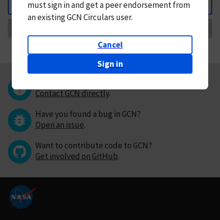
must
sign in and
get a peer endorsement from
Back
an existing GCN Circulars user.
Request Correction
Cancel
Sign in
Questions or comments?
Contact GCN directly
.
Have you found a bug in GCN?
Open an issue
.
Want to contribute code to GCN?
Get involved on GitHub
.