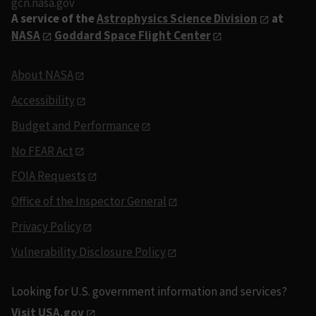
gcn.nasa.gov
A service of the
Astrophysics Science Division
at
NASA
Goddard Space Flight Center
About NASA
Accessibility
Budget and Performance
No FEAR Act
FOIA Requests
Office of the Inspector General
Privacy Policy
Vulnerability Disclosure Policy
Looking for U.S. government information and services?
Visit USA.gov