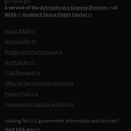
gcn.nasa.gov
A service of the
Astrophysics Science Division
at
NASA
Goddard Space Flight Center
About NASA
Accessibility
Budget and Performance
No FEAR Act
FOIA Requests
Office of the Inspector General
Privacy Policy
Vulnerability Disclosure Policy
Looking for U.S. government information and services?
Visit USA.gov