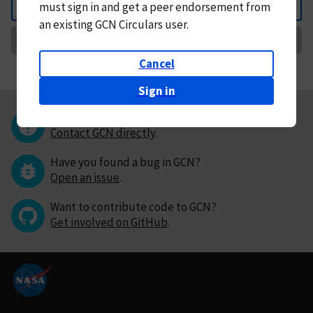
must
sign in and
get a peer endorsement from
Back
an existing GCN Circulars user.
Request Correction
Cancel
Sign in
Questions or comments?
Contact GCN directly
.
Have you found a bug in GCN?
Open an issue
.
Want to contribute code to GCN?
Get involved on GitHub
.