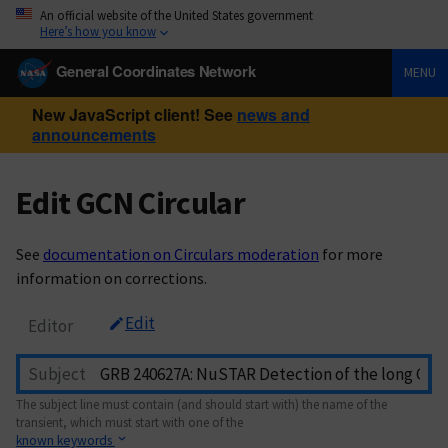
An official website of the United States government
Here’s how you know
General Coordinates Network
MENU
New JavaScript client! See
news and
announcements
Edit GCN Circular
See
documentation on Circulars moderation
for more
information on corrections.
Edit
Editor
Subject
The subject line must contain (and should start with) the name of the
transient, which must start with one of the
known keywords