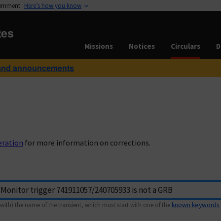
vernment
Here’s how you know
tes
Missions
Notices
Circulars
D
and announcements
eration
for more information on corrections.
with) the name of the transient, which must start with one of the
known keywords