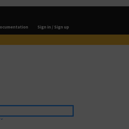
ocumentation
Sign in / Sign up