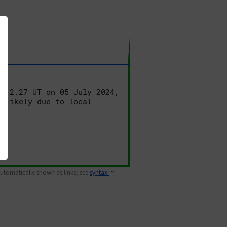
 automatically shown as links; see
syntax