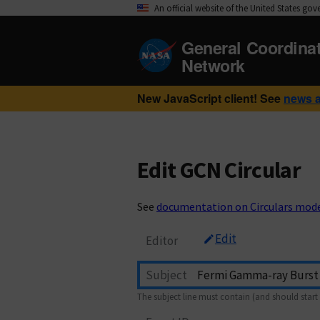
An official website of the United States go
General Coordina
Network
New JavaScript client! See
news 
Edit GCN Circular
See
documentation on Circulars mod
Edit
Editor
Subject
The subject line must contain (and should start 