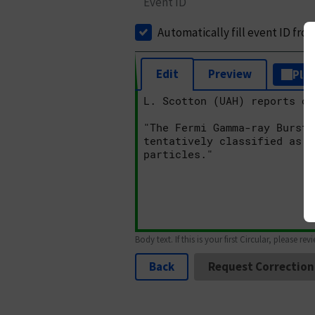
Event ID
Automatically fill event ID fro
Edit
Preview
Plai
Body text. If this is your first Circular, please rev
Back
Request Correction