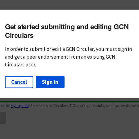
m subject
Get started submitting and editing GCN
n Text
Markdown
Circulars
In order to submit or edit a GCN Circular, you must
sign in
and
get a peer endorsement from an existing GCN
Circulars user.
Cancel
Sign in
iew the
style guide
. References to Circulars, DOIs, arXiv preprints, and transients are