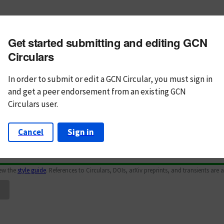
m subject
Get started submitting and editing GCN
n Text
Markdown
Circulars
In order to submit or edit a GCN Circular, you must
sign in
and
get a peer endorsement from an existing GCN
Circulars user.
Cancel
Sign in
iew the
style guide
. References to Circulars, DOIs, arXiv preprints, and transients are