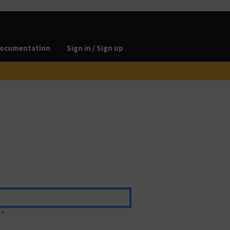
ocumentation
Sign in / Sign up