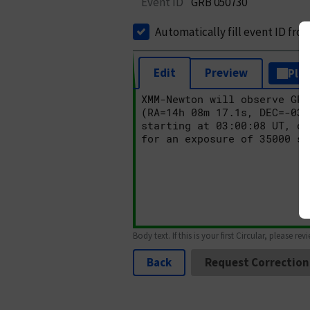
Event ID
GRB 050730
Automatically fill event ID fro
Edit
Preview
Plai
Body text. If this is your first Circular, please rev
Back
Request Correction