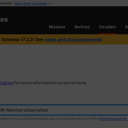
vernment
Here’s how you know
tes
Missions
Notices
Circulars
D
 Schema v7.2.3! See
news and announcements
eration
for more information on corrections.
with) the name of the transient, which must start with one of the
known keywords