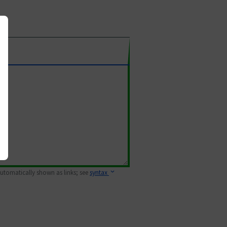
 automatically shown as links; see
syntax