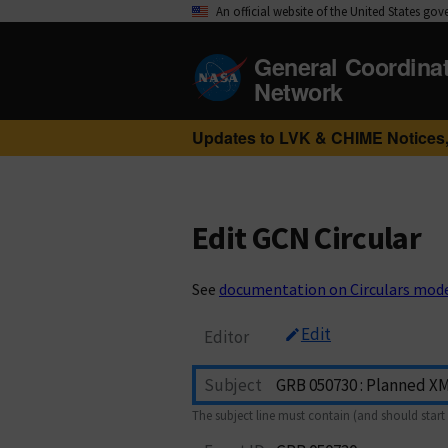
An official website of the United States go
General Coordina
Network
Updates to LVK & CHIME Notices,
Edit GCN Circular
See
documentation on Circulars mod
Edit
Editor
Subject
The subject line must contain (and should start 