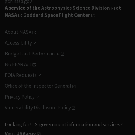
gcn.nasa.gov
A service of the
Astrophysics Science Division
at
NASA
Goddard Space Flight Center
About NASA
Accessibility
Budget and Performance
No FEAR Act
FOIA Requests
Office of the Inspector General
Privacy Policy
Vulnerability Disclosure Policy
Looking for U.S. government information and services?
Visit USA.gov