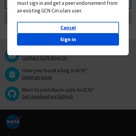
must
sign in and
get a peer endorsement from
Back
an existing GCN Circulars user.
Request Correction
Cancel
Sign in
Questions or comments?
Contact GCN directly
.
Have you found a bug in GCN?
Open an issue
.
Want to contribute code to GCN?
Get involved on GitHub
.