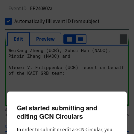
Event ID
EP240802a
Automatically fill event ID from subject
Edit
Preview
Get started submitting and
Body text. If this is your first Circular, please review the
style guide
. References
editing GCN Circulars
to Circulars, DOIs, arXiv preprints, and transients are automatically shown as
links; see
syntax
In order to submit or edit a GCN Circular, you