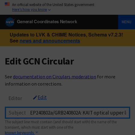
An official website of the United States government
Here’s how you know
General Coordinates Network
MENU
Updates to LVK & CHIME Notices, Schema v7.2.3!
See
news and announcements
Edit GCN Circular
See
documentation on Circulars moderation
for more
information on corrections.
Edit
Editor
Subject
The subject line must contain (and should start with) the name of the
transient, which must start with one of the
known keywords