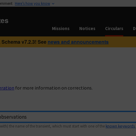
vernment
Here’s how you know
tes
Missions
Notices
Circulars
D
 Schema v7.2.3! See
news and announcements
eration
for more information on corrections.
with) the name of the transient, which must start with one of the
known keywords