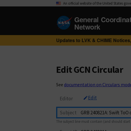
An official website of the United States go
General Coordina
Network
Updates to LVK & CHIME Notices,
Edit GCN Circular
See
documentation on Circulars mod
Edit
Editor
Subject
The subject line must contain (and should start 