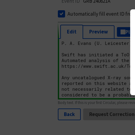
Event ID
GRB 240821A
Automatically fill event ID fro
Edit
Preview
Plai
Body text. If this is your first Circular, please rev
Back
Request Correction