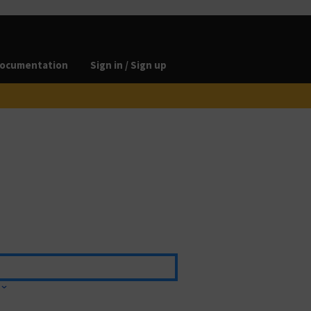
ocumentation
Sign in / Sign up