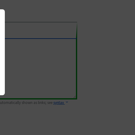
 automatically shown as links; see
syntax