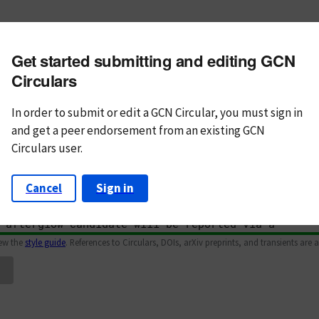
m subject
Get started submitting and editing GCN
n Text
Markdown
Circulars
In order to submit or edit a GCN Circular, you must
sign in
and
get a peer endorsement from an existing GCN
Circulars user.
Cancel
Sign in
iew the
style guide
. References to Circulars, DOIs, arXiv preprints, and transients are