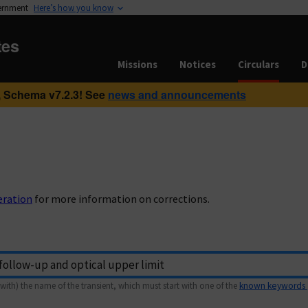
vernment
Here’s how you know
tes
Missions
Notices
Circulars
D
 Schema v7.2.3! See
news and announcements
eration
for more information on corrections.
with) the name of the transient, which must start with one of the
known keywords