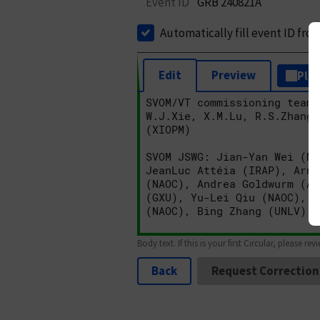
Event ID
GRB 240821A
Automatically fill event ID fro
Edit
Preview
Plai
Body text. If this is your first Circular, please rev
Back
Request Correction