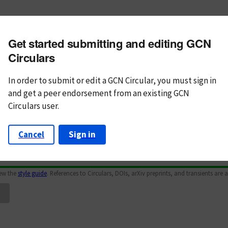
m subject
Get started submitting and editing GCN
n Text
Markdown
Circulars
In order to submit or edit a GCN Circular, you must
sign in
and
get a peer endorsement from an existing GCN
Circulars user.
Cancel
Sign in
iew the
style guide
. References to Circulars, DOIs, arXiv preprints, and transients are