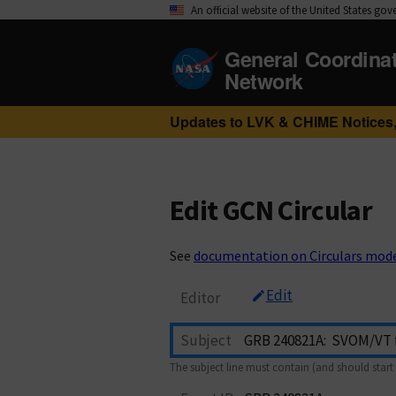
An official website of the United States go
General Coordina
Network
Updates to LVK & CHIME Notices,
Edit GCN Circular
See
documentation on Circulars mod
Edit
Editor
Subject
The subject line must contain (and should start 