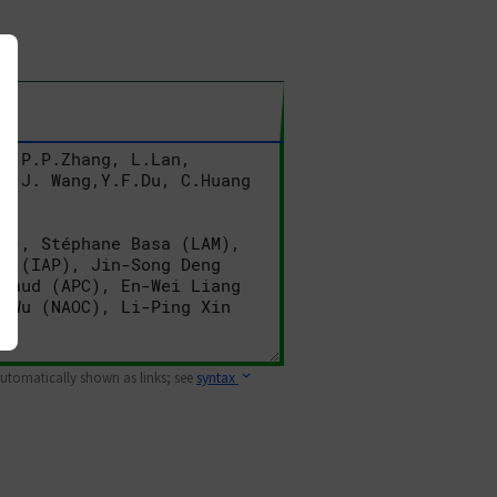
 automatically shown as links; see
syntax