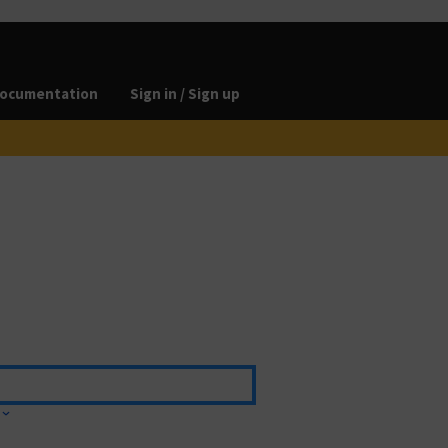
ocumentation
Sign in / Sign up