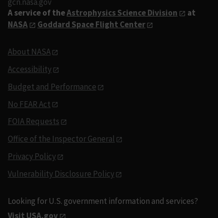
gcn.nasa.gov
A service of the
Astrophysics Science Division
at
NASA
Goddard Space Flight Center
About NASA
Accessibility
Budget and Performance
No FEAR Act
FOIA Requests
Office of the Inspector General
Privacy Policy
Vulnerability Disclosure Policy
Looking for U.S. government information and services?
Visit USA.gov