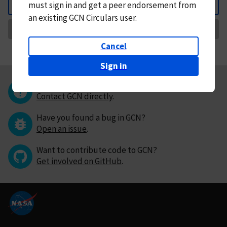
must
sign in and
get a peer endorsement from
Back
an existing GCN Circulars user.
Request Correction
Cancel
Sign in
Questions or comments?
Contact GCN directly
.
Have you found a bug in GCN?
Open an issue
.
Want to contribute code to GCN?
Get involved on GitHub
.