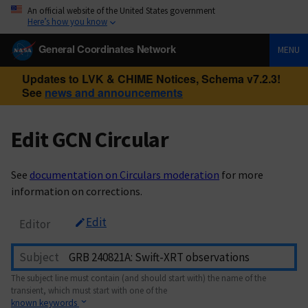
An official website of the United States government
Here’s how you know
General Coordinates Network
MENU
Updates to LVK & CHIME Notices, Schema v7.2.3!
See
news and announcements
Edit GCN Circular
See
documentation on Circulars moderation
for more
information on corrections.
Edit
Editor
Subject
The subject line must contain (and should start with) the name of the
transient, which must start with one of the
known keywords