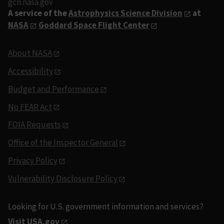
gcn.nasa.gov
A service of the
Astrophysics Science Division
at
NASA
Goddard Space Flight Center
About NASA
Accessibility
Budget and Performance
No FEAR Act
FOIA Requests
Office of the Inspector General
Privacy Policy
Vulnerability Disclosure Policy
Looking for U.S. government information and services?
Visit USA.gov