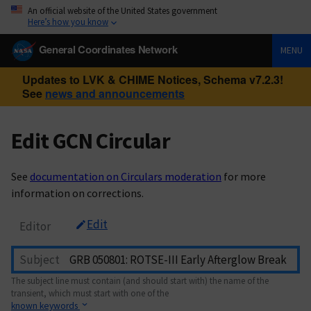
An official website of the United States government
Here’s how you know
General Coordinates Network
MENU
Updates to LVK & CHIME Notices, Schema v7.2.3!
See
news and announcements
Edit GCN Circular
See
documentation on Circulars moderation
for more
information on corrections.
Edit
Editor
Subject
The subject line must contain (and should start with) the name of the
transient, which must start with one of the
known keywords