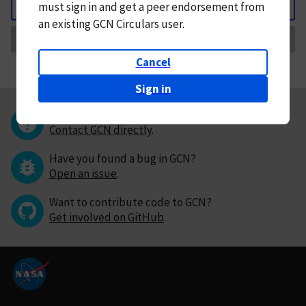
must
sign in and
get a peer endorsement from
Back
an existing GCN Circulars user.
Request Correction
Cancel
Sign in
Questions or comments?
Contact GCN directly
.
Have you found a bug in GCN?
Open an issue
.
Want to contribute code to GCN?
Get involved on GitHub
.