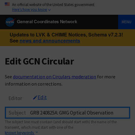
An official website of the United States government
Here’s how you know
General Coordinates Network
MENU
Updates to LVK & CHIME Notices, Schema v7.2.3!
See
news and announcements
Edit GCN Circular
See
documentation on Circulars moderation
for more
information on corrections.
Edit
Editor
Subject
The subject line must contain (and should start with) the name of the
transient, which must start with one of the
known keywords