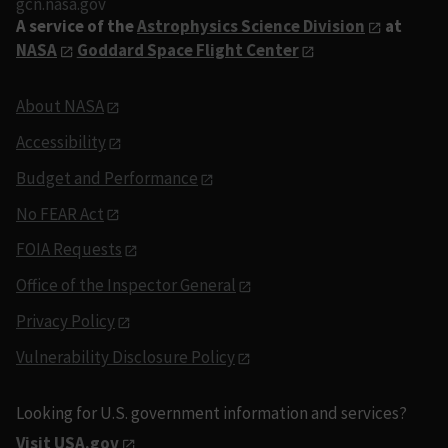
gcn.nasa.gov
A service of the
Astrophysics Science Division
at
NASA
Goddard Space Flight Center
About NASA
Accessibility
Budget and Performance
No FEAR Act
FOIA Requests
Office of the Inspector General
Privacy Policy
Vulnerability Disclosure Policy
Looking for U.S. government information and services?
Visit USA.gov