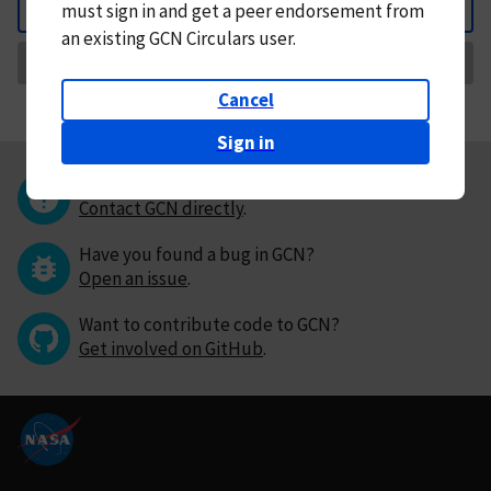
must
sign in and
get a peer endorsement from
Back
an existing GCN Circulars user.
Request Correction
Cancel
Sign in
Questions or comments?
Contact GCN directly
.
Have you found a bug in GCN?
Open an issue
.
Want to contribute code to GCN?
Get involved on GitHub
.