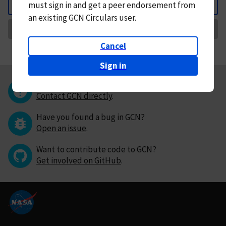
must
sign in and
get a peer endorsement from
Back
an existing GCN Circulars user.
Request Correction
Cancel
Sign in
Questions or comments?
Contact GCN directly
.
Have you found a bug in GCN?
Open an issue
.
Want to contribute code to GCN?
Get involved on GitHub
.