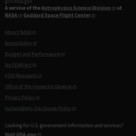
gcn.nasa.gov
A service of the
Astrophysics Science Division
at
NASA
Goddard Space Flight Center
About NASA
Accessibility
Budget and Performance
No FEAR Act
FOIA Requests
Office of the Inspector General
Privacy Policy
Vulnerability Disclosure Policy
Looking for U.S. government information and services?
Visit USA.gov