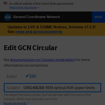
An official website of the United States government
Here’s how you know
General Coordinates Network
MENU
Updates to LVK & CHIME Notices, Schema v7.2.3!
See
news and announcements
Edit GCN Circular
See
documentation on Circulars moderation
for more
information on corrections.
Edit
Editor
Subject
The subject line must contain (and should start with) the name of the
transient, which must start with one of the
known keywords