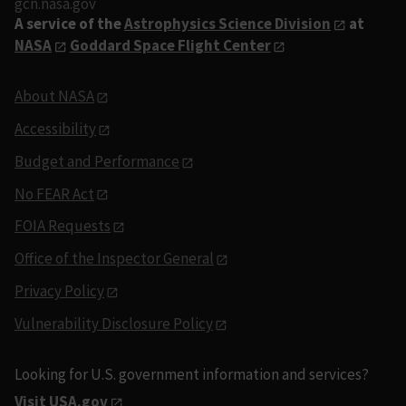
gcn.nasa.gov
A service of the
Astrophysics Science Division
at
NASA
Goddard Space Flight Center
About NASA
Accessibility
Budget and Performance
No FEAR Act
FOIA Requests
Office of the Inspector General
Privacy Policy
Vulnerability Disclosure Policy
Looking for U.S. government information and services?
Visit USA.gov