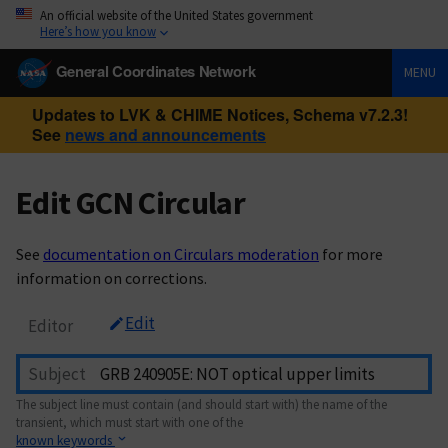
An official website of the United States government
Here’s how you know
General Coordinates Network
MENU
Updates to LVK & CHIME Notices, Schema v7.2.3!
See
news and announcements
Edit GCN Circular
See
documentation on Circulars moderation
for more
information on corrections.
Edit
Editor
Subject
The subject line must contain (and should start with) the name of the
transient, which must start with one of the
known keywords