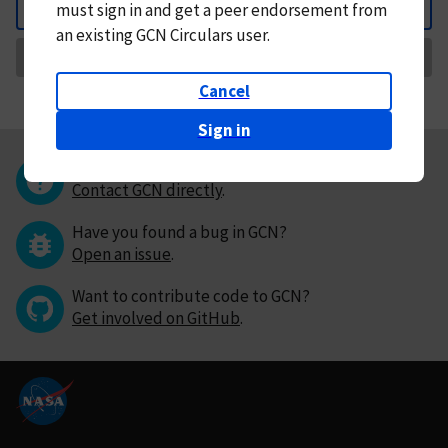
must
sign in and
get a peer endorsement from
Back
an existing GCN Circulars user.
Request Correction
Cancel
Sign in
Questions or comments?
Contact GCN directly
.
Have you found a bug in GCN?
Open an issue
.
Want to contribute code to GCN?
Get involved on GitHub
.