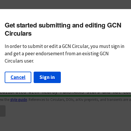
m subject
Get started submitting and editing GCN
n Text
Markdown
Circulars
In order to submit or edit a GCN Circular, you must
sign in
and
get a peer endorsement from an existing GCN
Circulars user.
Cancel
Sign in
iew the
style guide
. References to Circulars, DOIs, arXiv preprints, and transients are