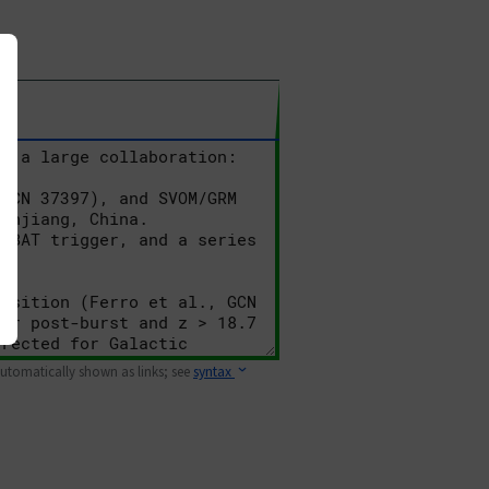
 automatically shown as links; see
syntax