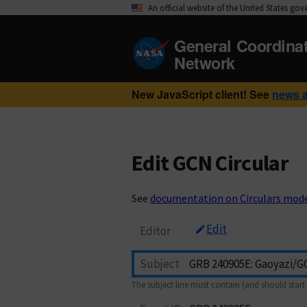
An official website of the United States go
General Coordina
Network
New JavaScript client! See
news 
Edit GCN Circular
See
documentation on Circulars mod
Edit
Editor
Subject
The subject line must contain (and should start 