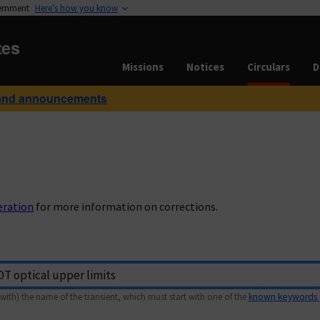
vernment
Here’s how you know
tes
Missions
Notices
Circulars
D
and announcements
eration
for more information on corrections.
with) the name of the transient, which must start with one of the
known keywords