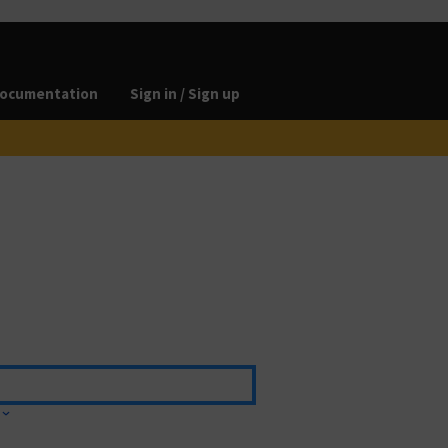
ocumentation
Sign in / Sign up