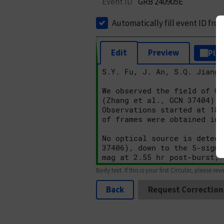
Event ID
GRB 240905E
Automatically fill event ID fro
Edit
Preview
Plai
Body text. If this is your first Circular, please rev
Back
Request Correction