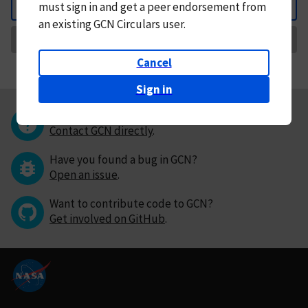
must
sign in and
get a peer endorsement from
Back
an existing GCN Circulars user.
Request Correction
Cancel
Sign in
Questions or comments?
Contact GCN directly
.
Have you found a bug in GCN?
Open an issue
.
Want to contribute code to GCN?
Get involved on GitHub
.