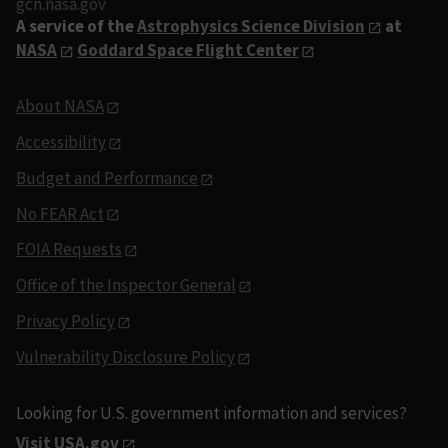
gcn.nasa.gov
A service of the
Astrophysics Science Division
at
NASA
Goddard Space Flight Center
About NASA
Accessibility
Budget and Performance
No FEAR Act
FOIA Requests
Office of the Inspector General
Privacy Policy
Vulnerability Disclosure Policy
Looking for U.S. government information and services?
Visit USA.gov