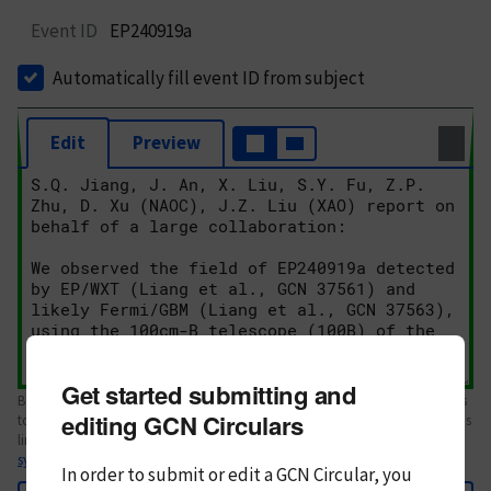
Event ID
EP240919a
Automatically fill event ID from subject
Edit
Preview
Get started submitting and
Body text. If this is your first Circular, please review the
style guide
. References
editing GCN Circulars
to Circulars, DOIs, arXiv preprints, and transients are automatically shown as
links; see
syntax
In order to submit or edit a GCN Circular, you