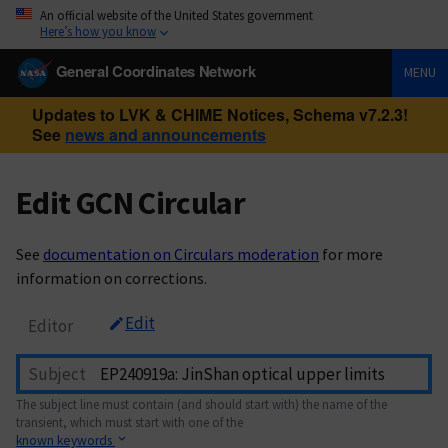
An official website of the United States government
Here’s how you know
General Coordinates Network
MENU
Updates to LVK & CHIME Notices, Schema v7.2.3!
See
news and announcements
Edit GCN Circular
See
documentation on Circulars moderation
for more
information on corrections.
Edit
Editor
Subject
The subject line must contain (and should start with) the name of the
transient, which must start with one of the
known keywords