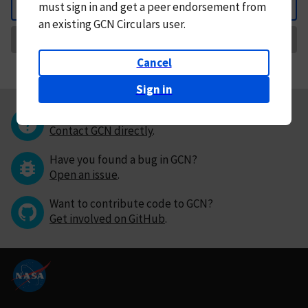
must
sign in and
get a peer endorsement from
Back
an existing GCN Circulars user.
Request Correction
Cancel
Sign in
Questions or comments?
Contact GCN directly
.
Have you found a bug in GCN?
Open an issue
.
Want to contribute code to GCN?
Get involved on GitHub
.