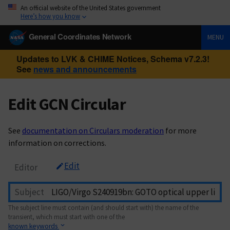
An official website of the United States government
Here’s how you know
General Coordinates Network
MENU
Updates to LVK & CHIME Notices, Schema v7.2.3!
See
news and announcements
Edit GCN Circular
See
documentation on Circulars moderation
for more
information on corrections.
Edit
Editor
Subject
The subject line must contain (and should start with) the name of the
transient, which must start with one of the
known keywords