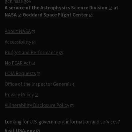
gcn.nasa.gov
A service of the
Astrophysics Science Division
at
NASA
Goddard Space Flight Center
About NASA
Accessibility
Budget and Performance
No FEAR Act
FOIA Requests
Office of the Inspector General
Privacy Policy
Vulnerability Disclosure Policy
Looking for U.S. government information and services?
Visit USA.gov