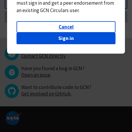
must
sign in and
get a peer endorsement from
Back
an existing GCN Circulars user.
Request Correction
Cancel
Sign in
Questions or comments?
Contact GCN directly
.
Have you found a bug in GCN?
Open an issue
.
Want to contribute code to GCN?
Get involved on GitHub
.