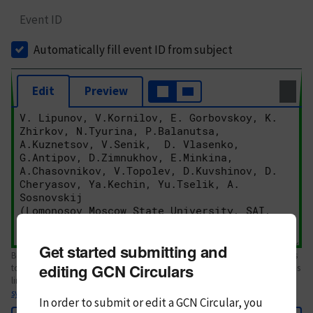
Event ID
Automatically fill event ID from subject
Edit
Preview
Get started submitting and
Body text. If this is your first Circular, please review the
style guide
. References
editing GCN Circulars
to Circulars, DOIs, arXiv preprints, and transients are automatically shown as
links; see
syntax
In order to submit or edit a GCN Circular, you