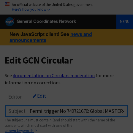
An official website of the United States government
Here’s how you know
General Coordinates Network
MENU
New JavaScript client! See
news and
announcements
Edit GCN Circular
See
documentation on Circulars moderation
for more
information on corrections.
Edit
Editor
Subject
The subject line must contain (and should start with) the name of the
transient, which must start with one of the
known keywords