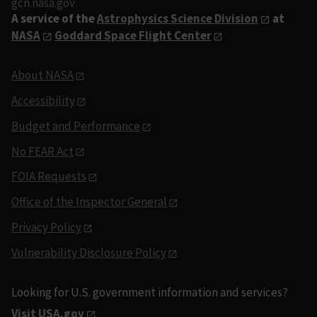
gcn.nasa.gov
A service of the
Astrophysics Science Division
at
NASA
Goddard Space Flight Center
About NASA
Accessibility
Budget and Performance
No FEAR Act
FOIA Requests
Office of the Inspector General
Privacy Policy
Vulnerability Disclosure Policy
Looking for U.S. government information and services?
Visit USA.gov