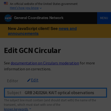
An official website of the United States government
Here’s how you know
General Coordinates Network
MENU
New JavaScript client! See
news and
announcements
Edit GCN Circular
See
documentation on Circulars moderation
for more
information on corrections.
Edit
Editor
Subject
The subject line must contain (and should start with) the name of the
transient, which must start with one of the
known keywords