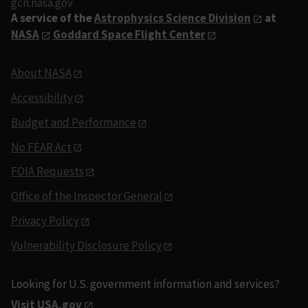
gcn.nasa.gov
A service of the
Astrophysics Science Division
at
NASA
Goddard Space Flight Center
About NASA
Accessibility
Budget and Performance
No FEAR Act
FOIA Requests
Office of the Inspector General
Privacy Policy
Vulnerability Disclosure Policy
Looking for U.S. government information and services?
Visit USA.gov