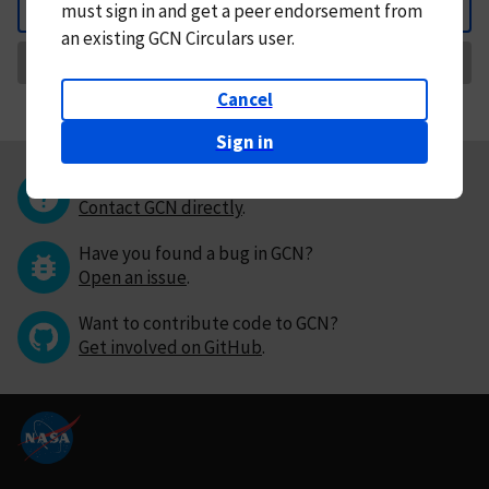
must
sign in and
get a peer endorsement from
Back
an existing GCN Circulars user.
Request Correction
Cancel
Sign in
Questions or comments?
Contact GCN directly
.
Have you found a bug in GCN?
Open an issue
.
Want to contribute code to GCN?
Get involved on GitHub
.