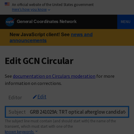
An official website of the United States government
Here’s how you know
General Coordinates Network
MENU
New JavaScript client! See
news and
announcements
Edit GCN Circular
See
documentation on Circulars moderation
for more
information on corrections.
Edit
Editor
Subject
The subject line must contain (and should start with) the name of the
transient, which must start with one of the
known keywords