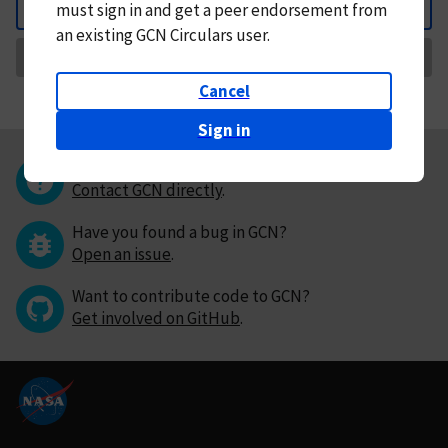
must
sign in and
get a peer endorsement from
Back
an existing GCN Circulars user.
Request Correction
Cancel
Sign in
Questions or comments?
Contact GCN directly
.
Have you found a bug in GCN?
Open an issue
.
Want to contribute code to GCN?
Get involved on GitHub
.