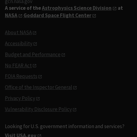
gcn.nasa.gov
A service of the
Astrophysics Science Division
at
NASA
Goddard Space Flight Center
About NASA
Accessibility
Budget and Performance
No FEAR Act
FOIA Requests
Office of the Inspector General
Privacy Policy
Vulnerability Disclosure Policy
Looking for U.S. government information and services?
Visit USA.gov