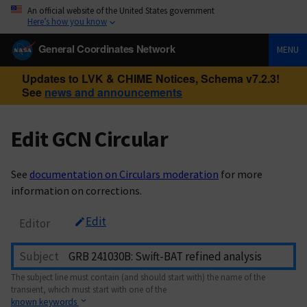
An official website of the United States government
Here’s how you know
General Coordinates Network
MENU
Updates to LVK & CHIME Notices, Schema v7.2.3!
See
news and announcements
Edit GCN Circular
See
documentation on Circulars moderation
for more
information on corrections.
Edit
Editor
Subject
The subject line must contain (and should start with) the name of the
transient, which must start with one of the
known keywords