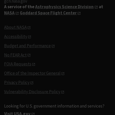
gcn.nasa.gov
A service of the
Astrophysics Science Division
at
NASA
Goddard Space Flight Center
About NASA
Accessibility
Budget and Performance
No FEAR Act
FOIA Requests
Office of the Inspector General
Privacy Policy
Vulnerability Disclosure Policy
Looking for U.S. government information and services?
Visit USA.gov