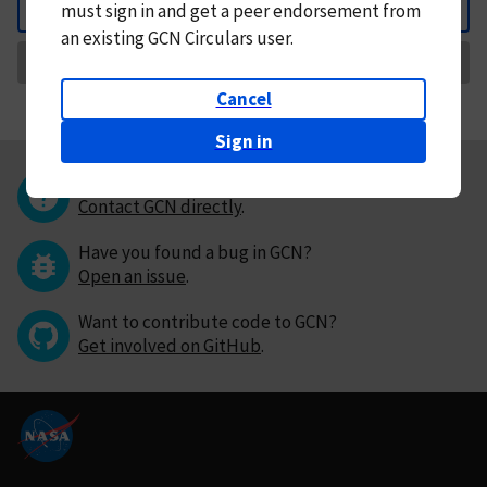
must
sign in and
get a peer endorsement from
Back
an existing GCN Circulars user.
Request Correction
Cancel
Sign in
Questions or comments?
Contact GCN directly
.
Have you found a bug in GCN?
Open an issue
.
Want to contribute code to GCN?
Get involved on GitHub
.