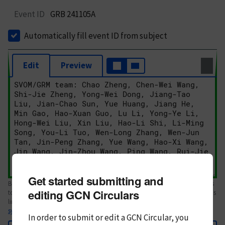
Event ID
GRB 241105A
Automatically fill event ID from subject
Edit
Preview
Get started submitting and
Body text. If this is your first Circular, please review the
style guide
. References
editing GCN Circulars
to Circulars, DOIs, arXiv preprints, and transients are automatically shown as
links; see
syntax
In order to submit or edit a GCN Circular, you