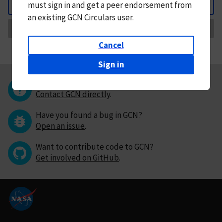
must
sign in and
get a peer endorsement from
Back
an existing GCN Circulars user.
Request Correction
Cancel
Sign in
Questions or comments?
Contact GCN directly
.
Have you found a bug in GCN?
Open an issue
.
Want to contribute code to GCN?
Get involved on GitHub
.