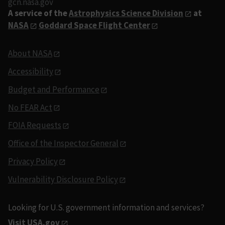
gcn.nasa.gov
A service of the
Astrophysics Science Division
at
NASA
Goddard Space Flight Center
About NASA
Accessibility
Budget and Performance
No FEAR Act
FOIA Requests
Office of the Inspector General
Privacy Policy
Vulnerability Disclosure Policy
Looking for U.S. government information and services?
Visit USA.gov