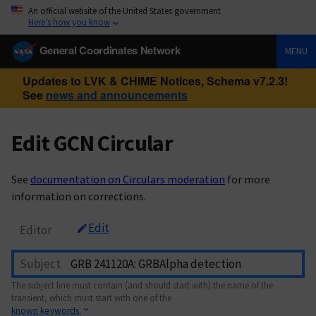
An official website of the United States government
Here’s how you know
General Coordinates Network
MENU
Updates to LVK & CHIME Notices, Schema v7.2.3!
See
news and announcements
Edit GCN Circular
See
documentation on Circulars moderation
for more
information on corrections.
Edit
Editor
Subject
The subject line must contain (and should start with) the name of the
transient, which must start with one of the
known keywords