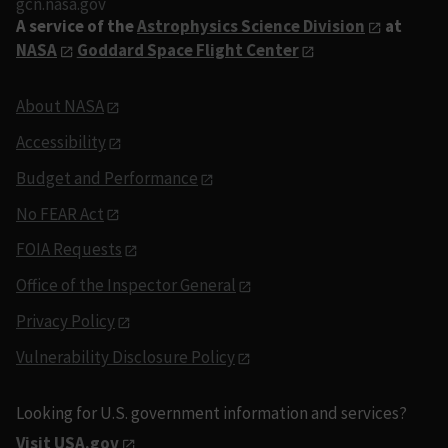
gcn.nasa.gov
A service of the
Astrophysics Science Division
at
NASA
Goddard Space Flight Center
About NASA
Accessibility
Budget and Performance
No FEAR Act
FOIA Requests
Office of the Inspector General
Privacy Policy
Vulnerability Disclosure Policy
Looking for U.S. government information and services?
Visit USA.gov