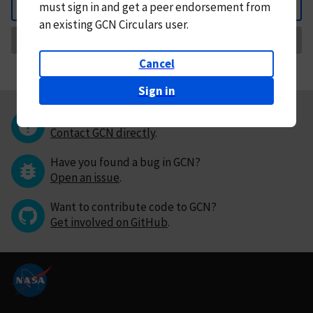
must
sign in and
get a peer endorsement from
Back
an existing GCN Circulars user.
Request Correction
Cancel
Sign in
Questions or comments?
Contact GCN directly
.
Have you found a bug in GCN?
Open an issue
.
Want to contribute code to GCN?
Get involved on GitHub
.