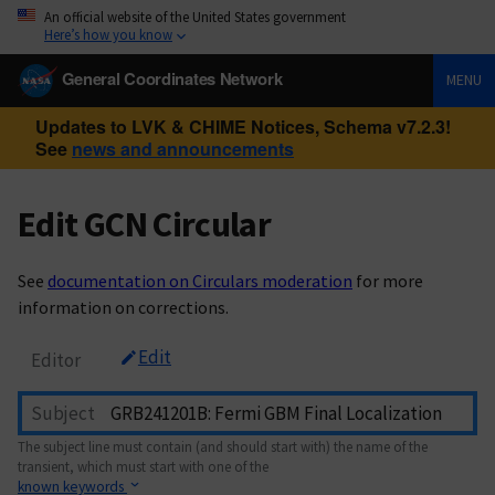
An official website of the United States government
Here’s how you know
General Coordinates Network
MENU
Updates to LVK & CHIME Notices, Schema v7.2.3!
See
news and announcements
Edit GCN Circular
See
documentation on Circulars moderation
for more
information on corrections.
Edit
Editor
Subject
The subject line must contain (and should start with) the name of the
transient, which must start with one of the
known keywords