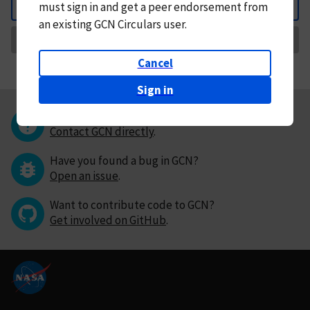
must
sign in and
get a peer endorsement from
Back
an existing GCN Circulars user.
Request Correction
Cancel
Sign in
Questions or comments?
Contact GCN directly
.
Have you found a bug in GCN?
Open an issue
.
Want to contribute code to GCN?
Get involved on GitHub
.