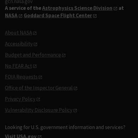
gcn.nasa.gov
A service of the
Astrophysics Science Division
at
NASA
Goddard Space Flight Center
About NASA
Accessibility
Budget and Performance
No FEAR Act
FOIA Requests
Office of the Inspector General
Privacy Policy
Vulnerability Disclosure Policy
Looking for U.S. government information and services?
Visit USA.gov