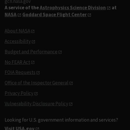
gcn.nasa.gov
A service of the
Astrophysics Science Division
at
NASA
Goddard Space Flight Center
About NASA
Accessibility
Budget and Performance
No FEAR Act
FOIA Requests
Office of the Inspector General
Privacy Policy
Vulnerability Disclosure Policy
Looking for U.S. government information and services?
Visit USA.gov