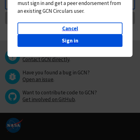
must
sign in and
get a peer endorsement from
Back
an existing GCN Circulars user.
Request Correction
Cancel
Sign in
Questions or comments?
Contact GCN directly
.
Have you found a bug in GCN?
Open an issue
.
Want to contribute code to GCN?
Get involved on GitHub
.