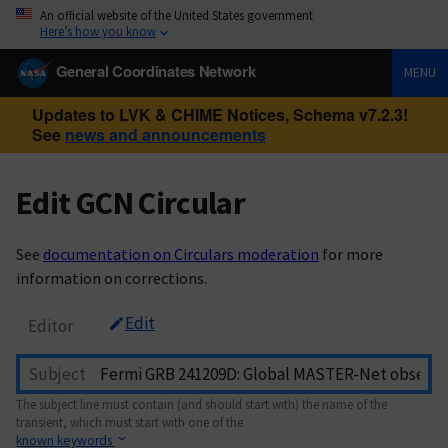
An official website of the United States government
Here’s how you know
General Coordinates Network
MENU
Updates to LVK & CHIME Notices, Schema v7.2.3!
See
news and announcements
Edit GCN Circular
See
documentation on Circulars moderation
for more
information on corrections.
Edit
Editor
Subject
The subject line must contain (and should start with) the name of the
transient, which must start with one of the
known keywords