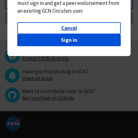
must
sign in and
get a peer endorsement from
Back
an existing GCN Circulars user.
Request Correction
Cancel
Sign in
Questions or comments?
Contact GCN directly
.
Have you found a bug in GCN?
Open an issue
.
Want to contribute code to GCN?
Get involved on GitHub
.