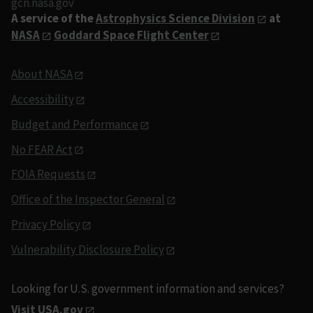
gcn.nasa.gov
A service of the
Astrophysics Science Division
at
NASA
Goddard Space Flight Center
About NASA
Accessibility
Budget and Performance
No FEAR Act
FOIA Requests
Office of the Inspector General
Privacy Policy
Vulnerability Disclosure Policy
Looking for U.S. government information and services?
Visit USA.gov