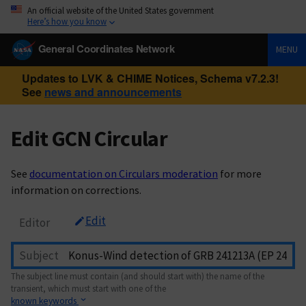
An official website of the United States government
Here’s how you know
General Coordinates Network
MENU
Updates to LVK & CHIME Notices, Schema v7.2.3!
See
news and announcements
Edit GCN Circular
See
documentation on Circulars moderation
for more
information on corrections.
Edit
Editor
Subject
The subject line must contain (and should start with) the name of the
transient, which must start with one of the
known keywords