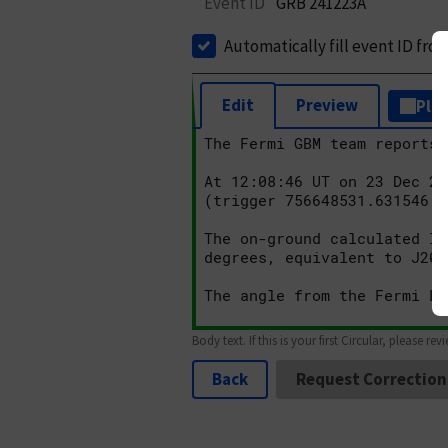
Event ID
GRB 241223A
Automatically fill event ID fro
Edit
Preview
Plai
Body text. If this is your first Circular, please rev
Back
Request Correction