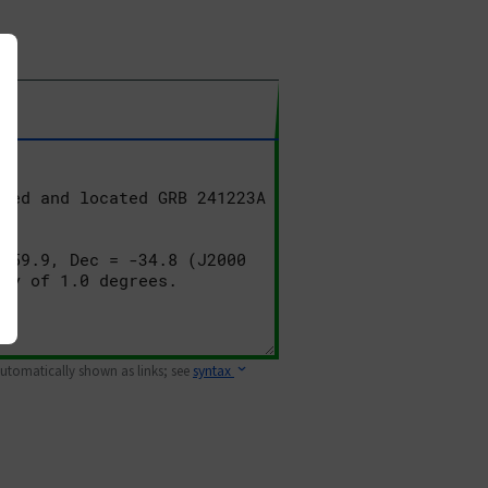
 automatically shown as links; see
syntax