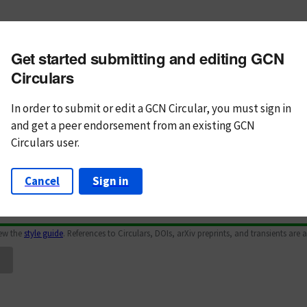
m subject
Get started submitting and editing GCN
n Text
Markdown
Circulars
In order to submit or edit a GCN Circular, you must
sign in
and
get a peer endorsement from an existing GCN
Circulars user.
Cancel
Sign in
iew the
style guide
. References to Circulars, DOIs, arXiv preprints, and transients are