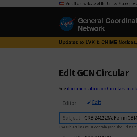
An official website of the United States go
General Coordina
Network
Updates to LVK & CHIME Notices,
Edit GCN Circular
See
documentation on Circulars mod
Edit
Editor
Subject
The subject line must contain (and should start 