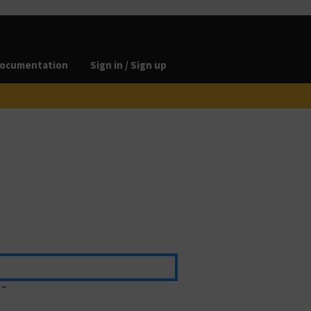
ocumentation
Sign in / Sign up