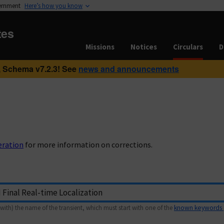
vernment
Here’s how you know
tes
Missions
Notices
Circulars
D
 Schema v7.2.3! See
news and announcements
eration
for more information on corrections.
with) the name of the transient, which must start with one of the
known keywords