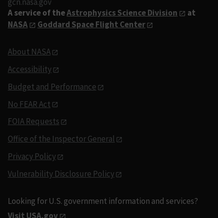
gcn.nasa.gov
A service of the
Astrophysics Science Division
at
NASA
Goddard Space Flight Center
About NASA
Accessibility
Budget and Performance
No FEAR Act
FOIA Requests
Office of the Inspector General
Privacy Policy
Vulnerability Disclosure Policy
Looking for U.S. government information and services?
Visit USA.gov