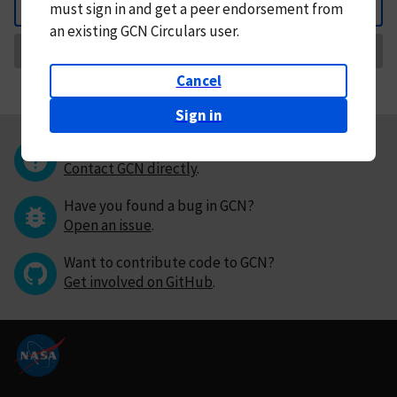
must
sign in and
get a peer endorsement from
Back
an existing GCN Circulars user.
Request Correction
Cancel
Sign in
Questions or comments?
Contact GCN directly
.
Have you found a bug in GCN?
Open an issue
.
Want to contribute code to GCN?
Get involved on GitHub
.