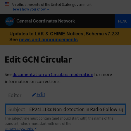
An official website of the United States government
Here’s how you know
General Coordinates Network
MENU
Updates to LVK & CHIME Notices, Schema v7.2.3!
See
news and announcements
Edit GCN Circular
See
documentation on Circulars moderation
for more
information on corrections.
Edit
Editor
Subject
The subject line must contain (and should start with) the name of the
transient, which must start with one of the
known keywords