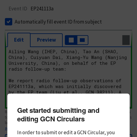
Event ID
EP241113a
Automatically fill event ID from subject
Edit
Preview
Get started submitting and
Body text. If this is your first Circular, please review the
style guide
. References
editing GCN Circulars
to Circulars, DOIs, arXiv preprints, and transients are automatically shown as
links; see
syntax
In order to submit or edit a GCN Circular, you