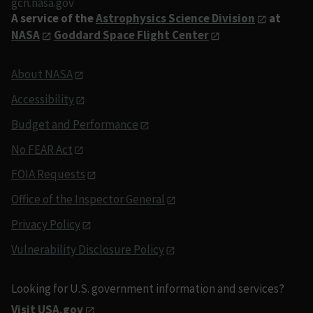
gcn.nasa.gov
A service of the
Astrophysics Science Division
at
NASA
Goddard Space Flight Center
About NASA
Accessibility
Budget and Performance
No FEAR Act
FOIA Requests
Office of the Inspector General
Privacy Policy
Vulnerability Disclosure Policy
Looking for U.S. government information and services?
Visit USA.gov