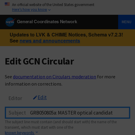
An official website of the United States government
Here’s how you know
General Coordinates Network
MENU
Updates to LVK & CHIME Notices, Schema v7.2.3!
See
news and announcements
Edit GCN Circular
See
documentation on Circulars moderation
for more
information on corrections.
Edit
Editor
Subject
The subject line must contain (and should start with) the name of the
transient, which must start with one of the
known keywords