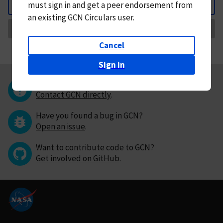
must
sign in and
get a peer endorsement from
Back
an existing GCN Circulars user.
Request Correction
Cancel
Sign in
Questions or comments?
Contact GCN directly
.
Have you found a bug in GCN?
Open an issue
.
Want to contribute code to GCN?
Get involved on GitHub
.