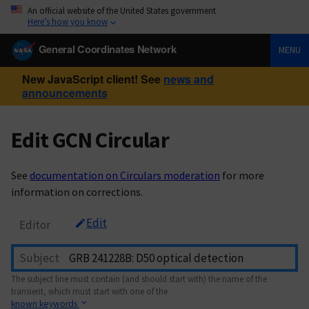
An official website of the United States government
Here’s how you know
General Coordinates Network
MENU
New JavaScript client! See
news and
announcements
Edit GCN Circular
See
documentation on Circulars moderation
for more
information on corrections.
Edit
Editor
Subject
The subject line must contain (and should start with) the name of the
transient, which must start with one of the
known keywords