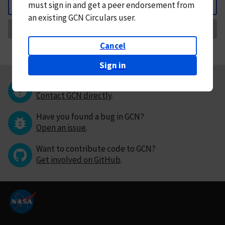
must
sign in and
get a peer endorsement from
Back
an existing GCN Circulars user.
Request Correction
Cancel
Sign in
Questions or comments?
Contact GCN directly
.
Have you found a bug in GCN?
Open an issue
.
Want to contribute code to GCN?
Get involved on GitHub
.