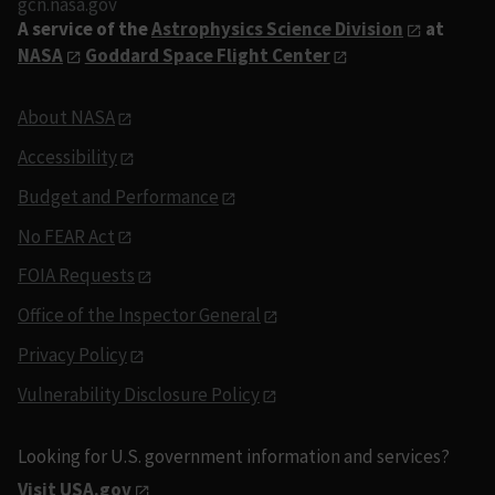
gcn.nasa.gov
A service of the
Astrophysics Science Division
at
NASA
Goddard Space Flight Center
About NASA
Accessibility
Budget and Performance
No FEAR Act
FOIA Requests
Office of the Inspector General
Privacy Policy
Vulnerability Disclosure Policy
Looking for U.S. government information and services?
Visit USA.gov